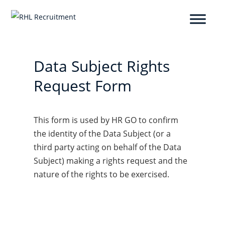
Data Subject Rights
Request Form
This form is used by HR GO to confirm
the identity of the Data Subject (or a
third party acting on behalf of the Data
Subject) making a rights request and the
nature of the rights to be exercised.