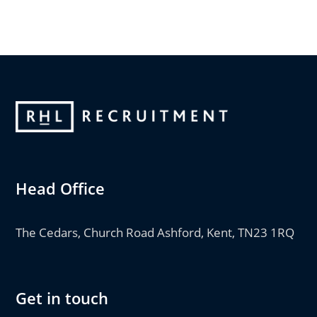
Head Office
The Cedars, Church Road Ashford, Kent, TN23 1RQ
Get in touch