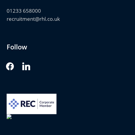
01233 658000
recruitment@rhl.co.uk
Follow
facebook
linkedin