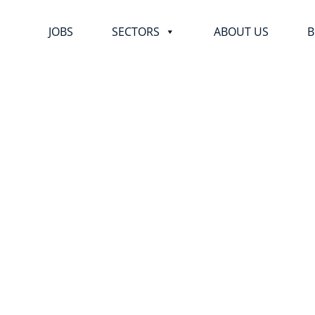
JOBS
SECTORS
ABOUT US
B