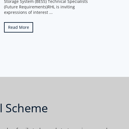
Storage System (BESS) Technical Specialists
(Future Requirements)RHL is inviting
expressions of interest ...
Read More
al Scheme