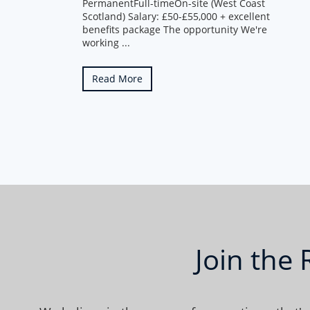
PermanentFull-timeOn-site (West Coast
Scotland) Salary: £50-£55,000 + excellent
benefits package The opportunity We're
working ...
Read More
Join the