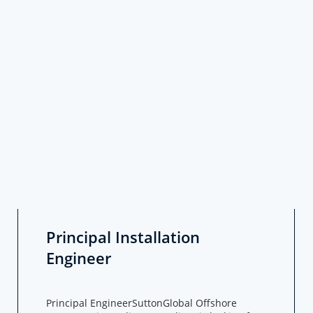
Principal Installation
Engineer
Principal EngineerSuttonGlobal Offshore