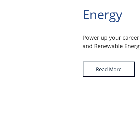
Energy
Power up your career 
and Renewable Energ
Read More