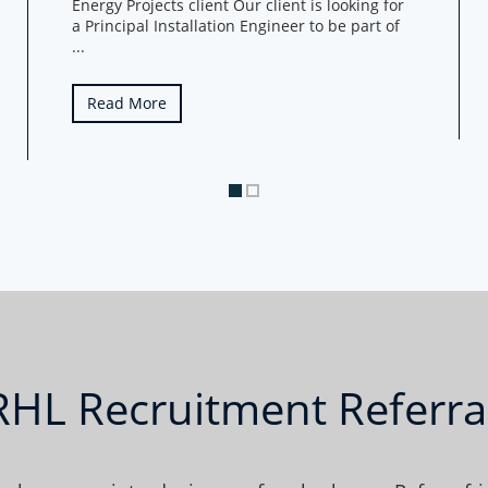
Energy Projects client Our client is looking for
a Principal Installation Engineer to be part of
...
Read More
 RHL Recruitment Referr