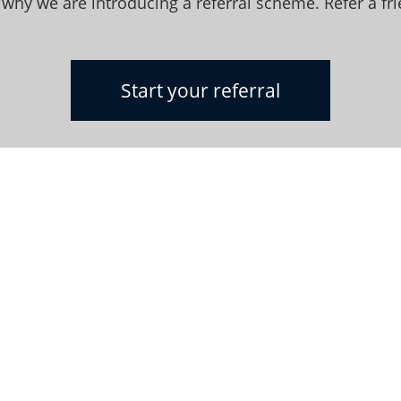
 why we are introducing a referral scheme. Refer a fr
Start your referral