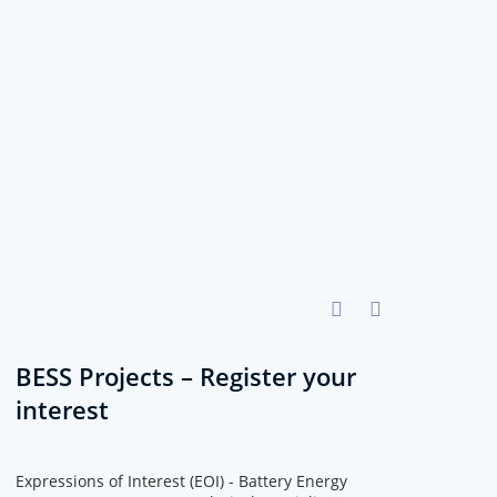
BESS Projects – Register your
interest
Expressions of Interest (EOI) - Battery Energy