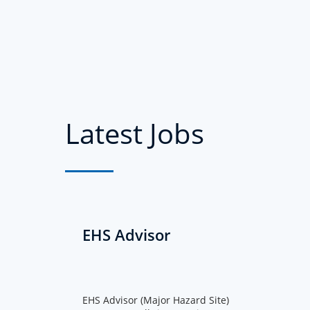
Latest Jobs
EHS Advisor
EHS Advisor (Major Hazard Site)