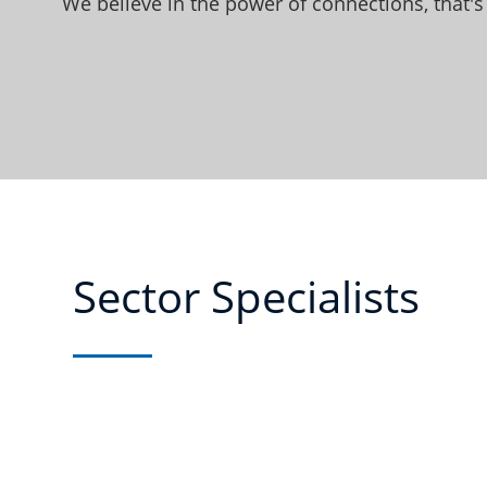
We believe in the power of connections, that's
Sector Specialists