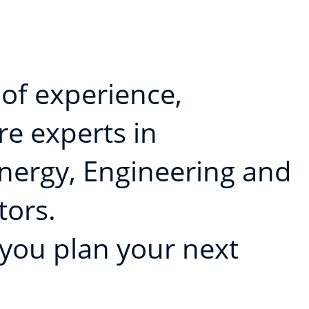
 of experience,
e experts in
Energy, Engineering and
tors.
 you plan your next