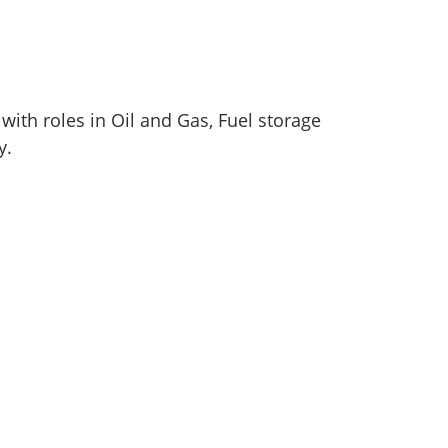
with roles in Oil and Gas, Fuel storage
y.