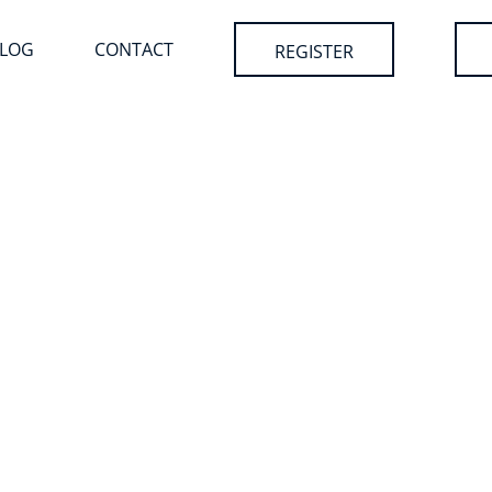
LOG
CONTACT
REGISTER