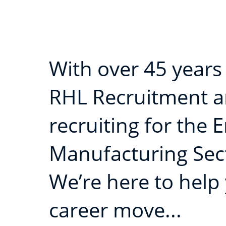
With over 45 years
RHL Recruitment ar
recruiting for the 
Manufacturing Sec
We’re here to help
career move...